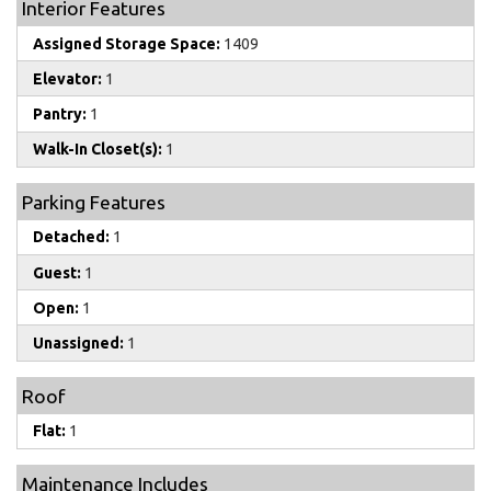
Interior Features
Assigned Storage Space:
1409
Elevator:
1
Pantry:
1
Walk-In Closet(s):
1
Parking Features
Detached:
1
Guest:
1
Open:
1
Unassigned:
1
Roof
Flat:
1
Maintenance Includes