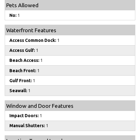
Pets Allowed
No:
1
Waterfront Features
Access Common Dock:
1
Access Gulf:
1
Beach Access:
1
Beach Front:
1
Gulf Front:
1
Seawall:
1
Window and Door Features
Impact Doors:
1
Manual Shutters:
1