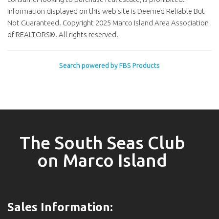
Information displayed on this web site is Deemed Reliable But
Not Guaranteed. Copyright 2025 Marco Island Area Association
of REALTORS®. All rights reserved.
Search powered by FBS Products
The South Seas Club
on Marco Island
Sales Information: