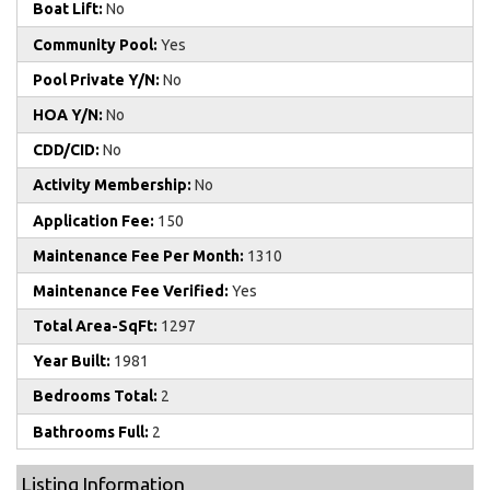
Boat Lift:
No
Community Pool:
Yes
Pool Private Y/N:
No
HOA Y/N:
No
CDD/CID:
No
Activity Membership:
No
Application Fee:
150
Maintenance Fee Per Month:
1310
Maintenance Fee Verified:
Yes
Total Area-SqFt:
1297
Year Built:
1981
Bedrooms Total:
2
Bathrooms Full:
2
Listing Information