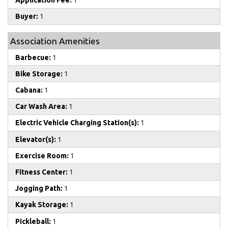
Application Fee:
1
Buyer:
1
Association Amenities
Barbecue:
1
Bike Storage:
1
Cabana:
1
Car Wash Area:
1
Electric Vehicle Charging Station(s):
1
Elevator(s):
1
Exercise Room:
1
Fitness Center:
1
Jogging Path:
1
Kayak Storage:
1
Pickleball:
1