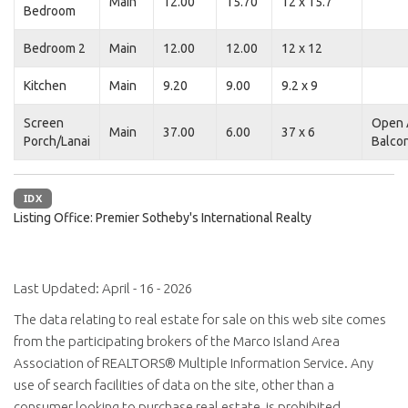
Main
12.00
15.70
12 x 15.7
Bedroom
Bedroom 2
Main
12.00
12.00
12 x 12
Kitchen
Main
9.20
9.00
9.2 x 9
Screen
Open 
Main
37.00
6.00
37 x 6
Porch/Lanai
Balco
IDX
Listing Office:
Premier Sotheby's International Realty
Last Updated: April - 16 - 2026
The data relating to real estate for sale on this web site comes
from the participating brokers of the Marco Island Area
Association of REALTORS® Multiple Information Service. Any
use of search facilities of data on the site, other than a
consumer looking to purchase real estate, is prohibited.