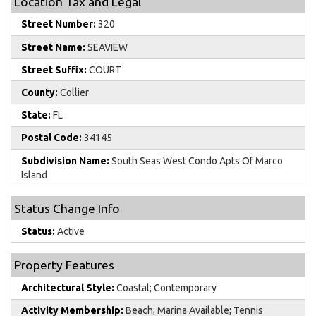
Location Tax and Legal
Street Number:
320
Street Name:
SEAVIEW
Street Suffix:
COURT
County:
Collier
State:
FL
Postal Code:
34145
Subdivision Name:
South Seas West Condo Apts Of Marco
Island
Status Change Info
Status:
Active
Property Features
Architectural Style:
Coastal; Contemporary
Activity Membership:
Beach; Marina Available; Tennis