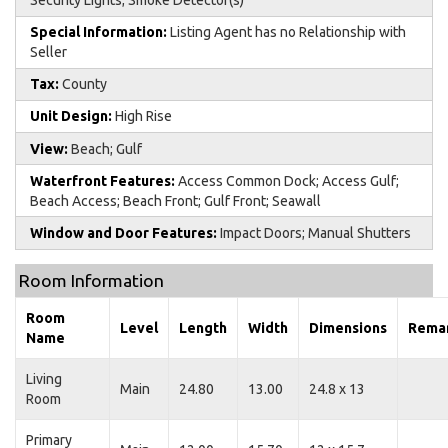
Special Information:
Listing Agent has no Relationship with
Seller
Tax:
County
Unit Design:
High Rise
View:
Beach; Gulf
Waterfront Features:
Access Common Dock; Access Gulf;
Beach Access; Beach Front; Gulf Front; Seawall
Window and Door Features:
Impact Doors; Manual Shutters
Room Information
Room
Level
Length
Width
Dimensions
Rema
Name
Living
Main
24.80
13.00
24.8 x 13
Room
Primary