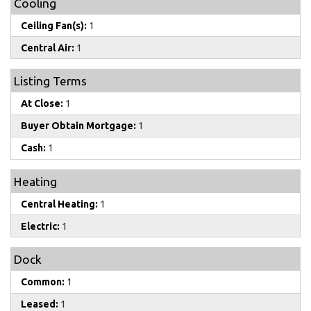
Cooling
Ceiling Fan(s):
1
Central Air:
1
Listing Terms
At Close:
1
Buyer Obtain Mortgage:
1
Cash:
1
Heating
Central Heating:
1
Electric:
1
Dock
Common:
1
Leased:
1