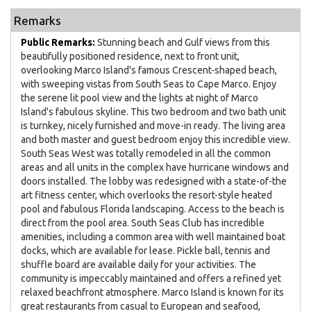
Remarks
Public Remarks:
Stunning beach and Gulf views from this
beautifully positioned residence, next to front unit,
overlooking Marco Island's famous Crescent-shaped beach,
with sweeping vistas from South Seas to Cape Marco. Enjoy
the serene lit pool view and the lights at night of Marco
Island's fabulous skyline. This two bedroom and two bath unit
is turnkey, nicely furnished and move-in ready. The living area
and both master and guest bedroom enjoy this incredible view.
South Seas West was totally remodeled in all the common
areas and all units in the complex have hurricane windows and
doors installed. The lobby was redesigned with a state-of-the
art fitness center, which overlooks the resort-style heated
pool and fabulous Florida landscaping. Access to the beach is
direct from the pool area. South Seas Club has incredible
amenities, including a common area with well maintained boat
docks, which are available for lease. Pickle ball, tennis and
shuffle board are available daily for your activities. The
community is impeccably maintained and offers a refined yet
relaxed beachfront atmosphere. Marco Island is known for its
great restaurants from casual to European and seafood,