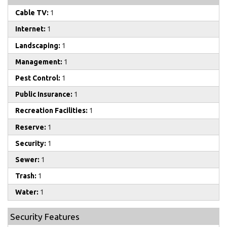
Cable TV:
1
Internet:
1
Landscaping:
1
Management:
1
Pest Control:
1
Public Insurance:
1
Recreation Facilities:
1
Reserve:
1
Security:
1
Sewer:
1
Trash:
1
Water:
1
Security Features