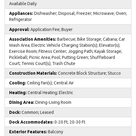
Available Daily
Appliances:
Dishwasher; Disposal; Freezer; Microwave; Oven;
Refrigerator
Approval:
Application Fee; Buyer
Association Amenities:
Barbecue; Bike Storage; Cabana; Car
Wash Area; Electric Vehicle Charging Station(s); Elevator(s);
Exercise Room; Fitness Center; Jogging Path; Kayak Storage;
Pickleball; Picnic Area; Pool; Putting Green; Shuffleboard
Court; Tennis Court(s); Trash Chute
Construction Materials:
Concrete Block Structure; Stucco
Cooling:
Ceiling Fan(s); Central Air
Heating:
Central Heating; Electric
Dining Area:
Dining-Living Room
Dock:
Common; Leased
Dock Accommodates:
0-20 Ft; 20-30 Ft
Exterior Features:
Balcony