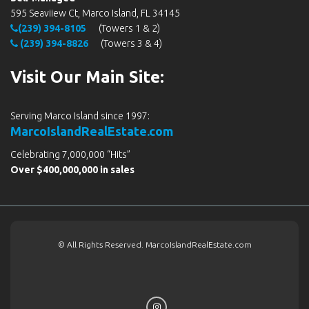
595 Seaviiew Ct, Marco Island, FL 34145
(239) 394-8105
(Towers 1 & 2)
(239) 394-8826
(Towers 3 & 4)
Visit Our Main Site:
Serving Marco Island since 1997:
MarcoIslandRealEstate.com
Celebrating 7,000,000 “Hits”
Over $400,000,000 in sales
© All Rights Reserved. MarcoIslandRealEstate.com