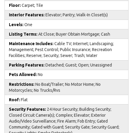
Floor:
Carpet; Tile
Interior Features:
Elevator; Pantry; Walk-In Closet(s)
Levels:
One
Listing Terms:
At Close; Buyer Obtain Mortgage; Cash
Maintenance Includes:
Cable TV; Internet; Landscaping;
Management; Pest Control; Public Insurance; Recreation
Facilities; Reserve; Security; Sewer; Trash; Water
Parking Features:
Detached; Guest; Open; Unassigned
Pets Allowed:
No
Restrictions:
No Boat/Trailer; No Motor Home; No
Motorcycles; No Trucks/Rvs
Roof:
Flat
Security Features:
24 Hour Security; Building Security;
Closed Circuit Camera(s); Complex; Elevator; Exterior
Audio/Video Surveillance; Fire Alarm; Fob Entry; Gated
Community; Gated with Guard; Security Gate; Security Guard;
Security Lights; Smoke Detector(s)