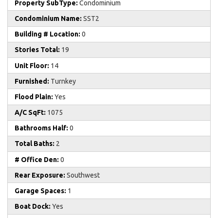
Property SubType:
Condominium
Condominium Name:
SST2
Building # Location:
0
Stories Total:
19
Unit Floor:
14
Furnished:
Turnkey
Flood Plain:
Yes
A/C SqFt:
1075
Bathrooms Half:
0
Total Baths:
2
# Office Den:
0
Rear Exposure:
Southwest
Garage Spaces:
1
Boat Dock:
Yes