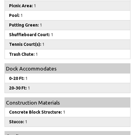
Picnic Area:
1
Pool:
1
Putting Green:
1
Shuffleboard Court:
1
Tennis Court(s):
1
Trash Chute:
1
Dock Accommodates
0-20 Ft:
1
20-30 Ft:
1
Construction Materials
Concrete Block Structure:
1
Stucco:
1