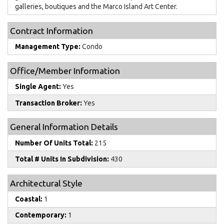
galleries, boutiques and the Marco Island Art Center.
Contract Information
Management Type:
Condo
Office/Member Information
Single Agent:
Yes
Transaction Broker:
Yes
General Information Details
Number Of Units Total:
215
Total # Units In Subdivision:
430
Architectural Style
Coastal:
1
Contemporary:
1