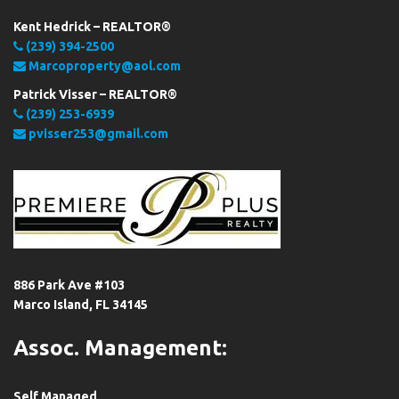
Kent Hedrick – REALTOR®
(239) 394-2500
Marcoproperty@aol.com
Patrick Visser – REALTOR®
(239) 253-6939
pvisser253@gmail.com
886 Park Ave #103
Marco Island, FL 34145
Assoc. Management:
Self Managed