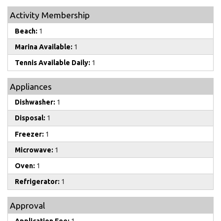
Activity Membership
Beach:
1
Marina Available:
1
Tennis Available Daily:
1
Appliances
Dishwasher:
1
Disposal:
1
Freezer:
1
Microwave:
1
Oven:
1
Refrigerator:
1
Approval