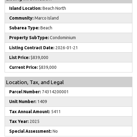
Island Location:
Beach North
Community:
Marco Island
Subarea Type:
Beach
Property SubType:
Condominium
Listing Contract Date:
2026-01-21
List Price:
$839,000
Current Price:
$839,000
Location, Tax, and Legal
Parcel Number:
74314200001
Unit Number:
1409
Tax Annual Amount:
5411
Tax Year:
2025
Special Assessment:
No