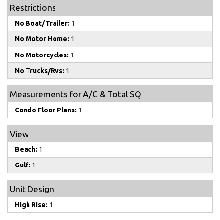
Restrictions
No Boat/Trailer:
1
No Motor Home:
1
No Motorcycles:
1
No Trucks/Rvs:
1
Measurements for A/C & Total SQ
Condo Floor Plans:
1
View
Beach:
1
Gulf:
1
Unit Design
High Rise:
1