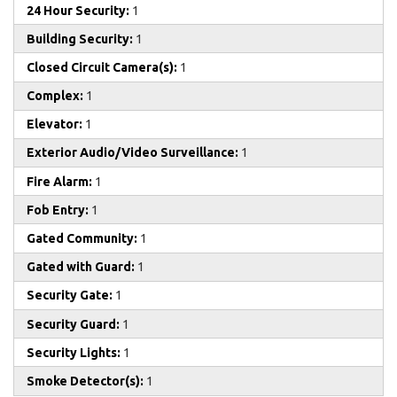
24 Hour Security:
1
Building Security:
1
Closed Circuit Camera(s):
1
Complex:
1
Elevator:
1
Exterior Audio/Video Surveillance:
1
Fire Alarm:
1
Fob Entry:
1
Gated Community:
1
Gated with Guard:
1
Security Gate:
1
Security Guard:
1
Security Lights:
1
Smoke Detector(s):
1