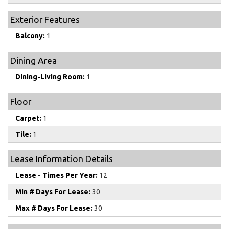
Exterior Features
Balcony:
1
Dining Area
Dining-Living Room:
1
Floor
Carpet:
1
Tile:
1
Lease Information Details
Lease - Times Per Year:
12
Min # Days For Lease:
30
Max # Days For Lease:
30