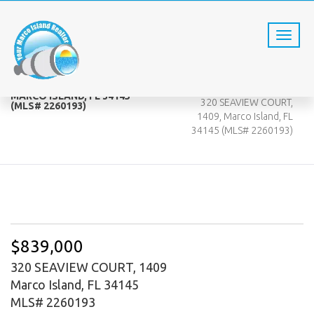
320 SEAVIEW COURT, 1409,
Home
MARCO ISLAND, FL 34145
320 SEAVIEW COURT,
(MLS# 2260193)
1409, Marco Island, FL
34145 (MLS# 2260193)
$839,000
320 SEAVIEW COURT, 1409
Marco Island, FL 34145
MLS# 2260193