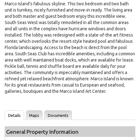
Marco Island's fabulous skyline. This two bedroom and two bath
unit is turnkey, nicely furnished and move-in ready. The living area
and both master and guest bedroom enjoy this incredible view.
South Seas West was totally remodeled in all the common areas
and all units in the complex have hurricane windows and doors
installed. The lobby was redesigned with a state-of-the art fitness
center, which overlooks the resort-style heated pool and fabulous
Florida landscaping. Access to the beach is direct from the pool
area. South Seas Club has incredible amenities, including a common
area with well maintained boat docks, which are available for lease.
Pickle ball, tennis and shuffle board are available daily for your
activities. The community is impeccably maintained and offers a
refined yet relaxed beachfront atmosphere. Marco Island is known
for its great restaurants from casual to European and seafood,
galleries, boutiques and the Marco Island Art Center.
Details
Maps
Documents
General Property Information