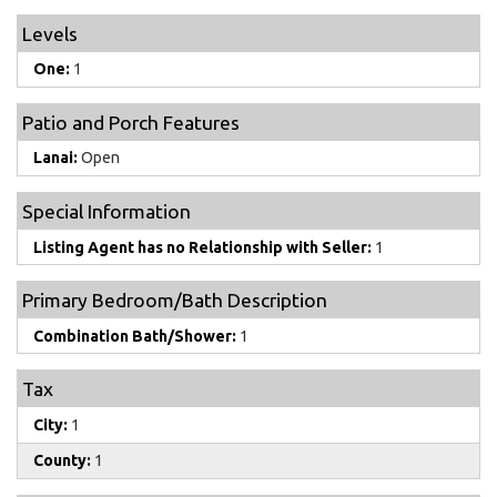
Levels
One:
1
Patio and Porch Features
Lanai:
Open
Special Information
Listing Agent has no Relationship with Seller:
1
Primary Bedroom/Bath Description
Combination Bath/Shower:
1
Tax
City:
1
County:
1