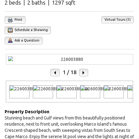
2 beds | 2 baths | 1297 sqft
Print
Virtual Tours (1)
Schedule a Showing
Ask a Question
1
/ 18
Property Description
Stunning beach and Gulf views from this beautifully positioned
residence, next to front unit, overlooking Marco Island's famous
Crescent-shaped beach, with sweeping vistas from South Seas to
Cape Marco. Enjoy the serene lit pool view and the lights at night of