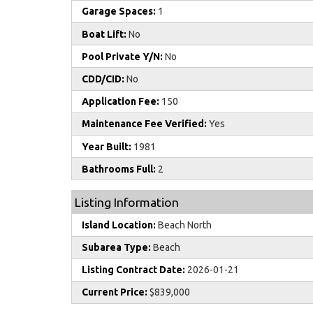
Garage Spaces:
1
Boat Lift:
No
Pool Private Y/N:
No
CDD/CID:
No
Application Fee:
150
Maintenance Fee Verified:
Yes
Year Built:
1981
Bathrooms Full:
2
Listing Information
Island Location:
Beach North
Subarea Type:
Beach
Listing Contract Date:
2026-01-21
Current Price:
$839,000