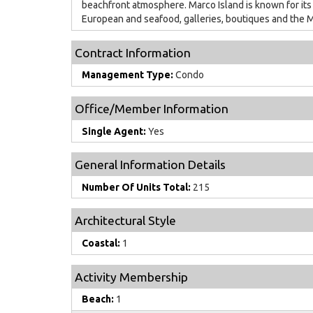
beachfront atmosphere. Marco Island is known for its
European and seafood, galleries, boutiques and the M
Contract Information
Management Type:
Condo
Office/Member Information
Single Agent:
Yes
General Information Details
Number Of Units Total:
215
Architectural Style
Coastal:
1
Activity Membership
Beach:
1