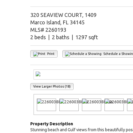
320 SEAVIEW COURT, 1409
Marco Island, FL 34145
MLS# 2260193
2 beds | 2 baths | 1297 sqft
Print
Schedule a Showi
View Larger Photos (18)
Property Description
Stunning beach and Gulf views from this beautifully pos