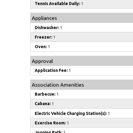
Tennis Available Daily:
1
Appliances
Dishwasher:
1
Freezer:
1
Oven:
1
Approval
Application Fee:
1
Association Amenities
Barbecue:
1
Cabana:
1
Electric Vehicle Charging Station(s):
1
Exercise Room:
1
Jogging Path:
1