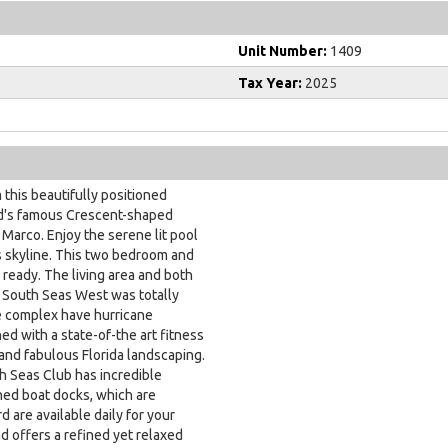
Unit Number:
1409
Tax Year:
2025
this beautifully positioned
and's famous Crescent-shaped
Marco. Enjoy the serene lit pool
us skyline. This two bedroom and
 ready. The living area and both
. South Seas West was totally
he complex have hurricane
d with a state-of-the art fitness
and fabulous Florida landscaping.
th Seas Club has incredible
ned boat docks, which are
rd are available daily for your
d offers a refined yet relaxed