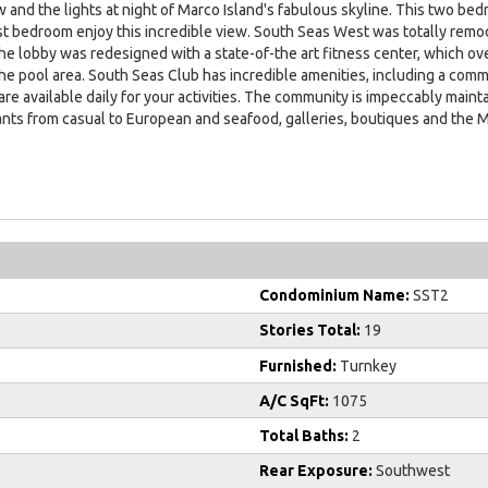
 and the lights at night of Marco Island's fabulous skyline. This two bed
t bedroom enjoy this incredible view. South Seas West was totally remode
e lobby was redesigned with a state-of-the art fitness center, which ov
 the pool area. South Seas Club has incredible amenities, including a com
d are available daily for your activities. The community is impeccably mai
ants from casual to European and seafood, galleries, boutiques and the M
Condominium Name:
SST2
Stories Total:
19
Furnished:
Turnkey
A/C SqFt:
1075
Total Baths:
2
Rear Exposure:
Southwest