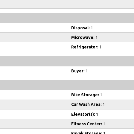
Disposal:
1
Microwave:
1
Refrigerator:
1
Buyer:
1
Bike Storage:
1
Car Wash Area:
1
Elevator(s):
1
Fitness Center:
1
Kayak Storage:
1