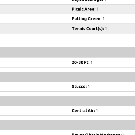
Picnic Area:
1
Putting Green:
1
Tennis Court(s):
1
20-30 Ft:
1
Stucco:
1
Central Air:
1
Buyer Obtain Mortgage:
1