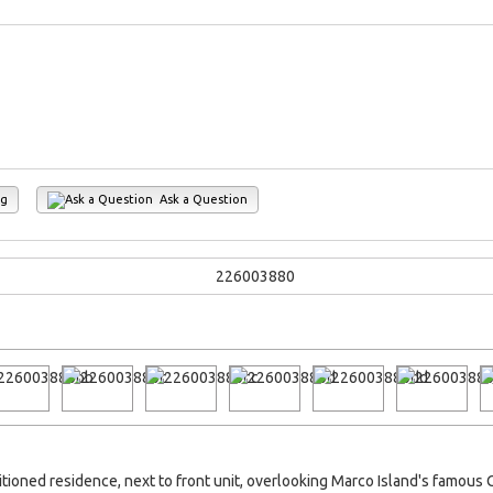
ng
Ask a Question
itioned residence, next to front unit, overlooking Marco Island's famou