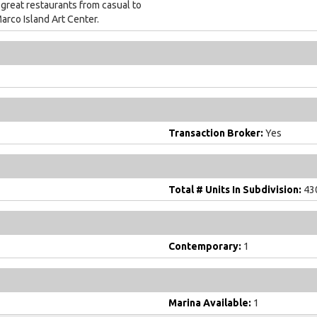
 great restaurants from casual to
arco Island Art Center.
Transaction Broker:
Yes
Total # Units In Subdivision:
43
Contemporary:
1
Marina Available:
1