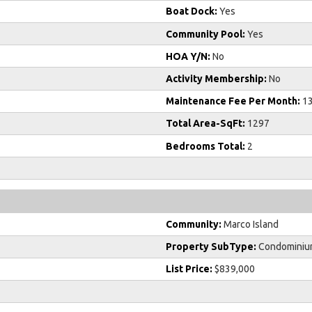
Boat Dock:
Yes
Community Pool:
Yes
HOA Y/N:
No
Activity Membership:
No
Maintenance Fee Per Month:
1
Total Area-SqFt:
1297
Bedrooms Total:
2
Community:
Marco Island
Property SubType:
Condominiu
List Price:
$839,000