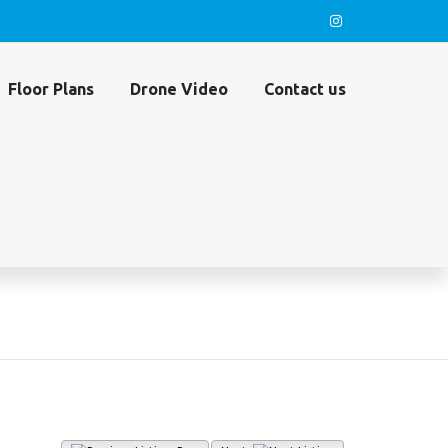
Floor Plans
Drone Video
Contact us
45 (MLS#