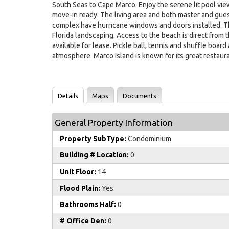
South Seas to Cape Marco. Enjoy the serene lit pool view
move-in ready. The living area and both master and gues
complex have hurricane windows and doors installed. Th
Florida landscaping. Access to the beach is direct from
available for lease. Pickle ball, tennis and shuffle boar
atmosphere. Marco Island is known for its great restaur
Details
Maps
Documents
General Property Information
Property SubType:
Condominium
Building # Location:
0
Unit Floor:
14
Flood Plain:
Yes
Bathrooms Half:
0
# Office Den:
0