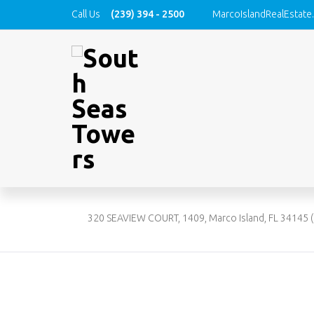
Call Us
(239) 394 - 2500
MarcoIslandRealEstate
320 
22601
320 SEAVIEW COURT, 1409, Marco Island, FL 34145