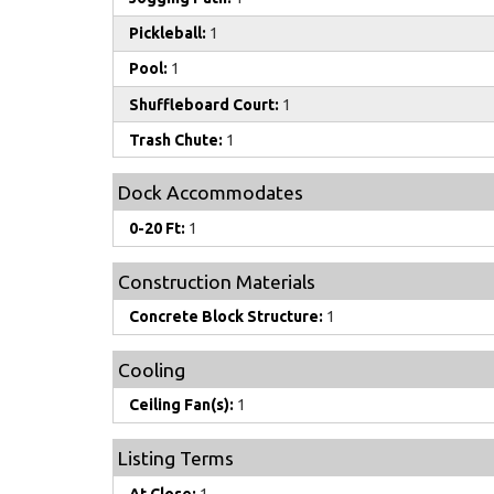
Pickleball:
1
Pool:
1
Shuffleboard Court:
1
Trash Chute:
1
Dock Accommodates
0-20 Ft:
1
Construction Materials
Concrete Block Structure:
1
Cooling
Ceiling Fan(s):
1
Listing Terms
At Close:
1