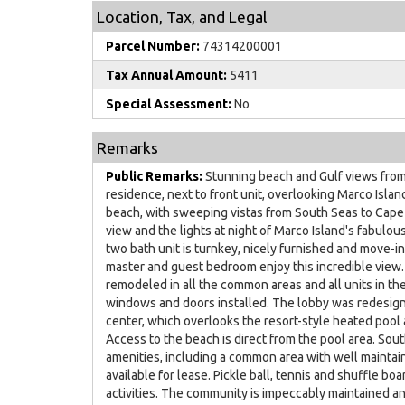
Location, Tax, and Legal
Parcel Number:
74314200001
Tax Annual Amount:
5411
Special Assessment:
No
Remarks
Public Remarks:
Stunning beach and Gulf views from 
residence, next to front unit, overlooking Marco Isl
beach, with sweeping vistas from South Seas to Cape 
view and the lights at night of Marco Island's fabulo
two bath unit is turnkey, nicely furnished and move-in
master and guest bedroom enjoy this incredible view
remodeled in all the common areas and all units in t
windows and doors installed. The lobby was redesigne
center, which overlooks the resort-style heated pool 
Access to the beach is direct from the pool area. Sou
amenities, including a common area with well maintai
available for lease. Pickle ball, tennis and shuffle boa
activities. The community is impeccably maintained an