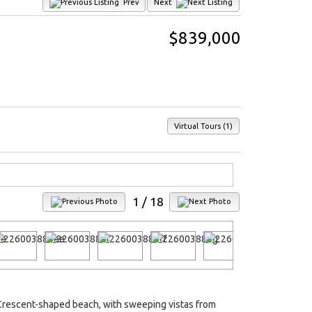
Prev
Next
$839,000
Virtual Tours (1)
1
/ 18
s Crescent-shaped beach, with sweeping vistas from