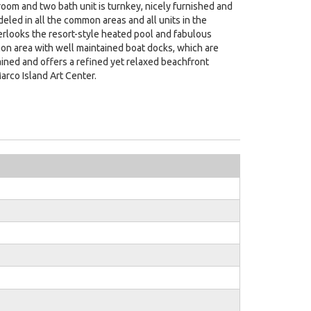
room and two bath unit is turnkey, nicely furnished and
led in all the common areas and all units in the
erlooks the resort-style heated pool and fabulous
mon area with well maintained boat docks, which are
ntained and offers a refined yet relaxed beachfront
arco Island Art Center.