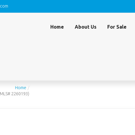
.com
Home
About Us
For Sale
SEAVIEW COURT, 1409, MARCO ISLAND, FL 341
93)
Home
 (MLS# 2260193)