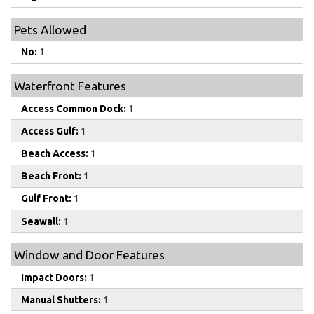
Pets Allowed
No:
1
Waterfront Features
Access Common Dock:
1
Access Gulf:
1
Beach Access:
1
Beach Front:
1
Gulf Front:
1
Seawall:
1
Window and Door Features
Impact Doors:
1
Manual Shutters:
1