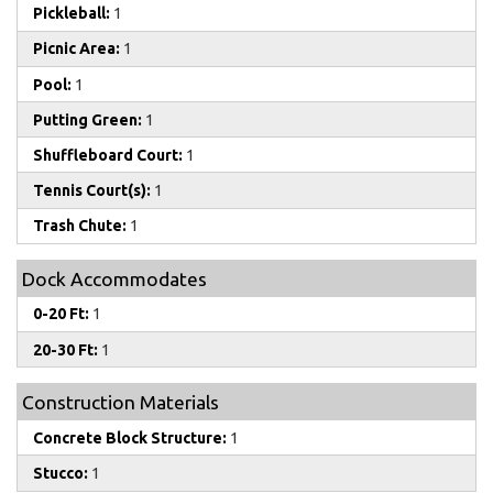
Pickleball:
1
Picnic Area:
1
Pool:
1
Putting Green:
1
Shuffleboard Court:
1
Tennis Court(s):
1
Trash Chute:
1
Dock Accommodates
0-20 Ft:
1
20-30 Ft:
1
Construction Materials
Concrete Block Structure:
1
Stucco:
1