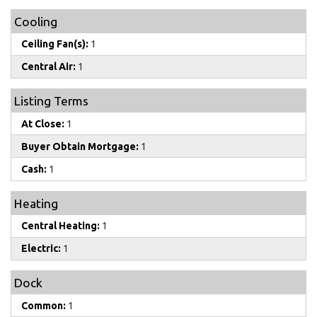
Cooling
Ceiling Fan(s):
1
Central Air:
1
Listing Terms
At Close:
1
Buyer Obtain Mortgage:
1
Cash:
1
Heating
Central Heating:
1
Electric:
1
Dock
Common:
1