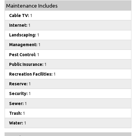
Maintenance Includes
Cable TV:
1
Internet:
1
Landscaping:
1
Management:
1
Pest Control:
1
Public Insurance:
1
Recreation Facilities:
1
Reserve:
1
Security:
1
Sewer:
1
Trash:
1
Water:
1