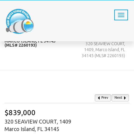
320 SEAVIEW COURT, 1409,
Home
MARCO ISLAND, FL 34145
320 SEAVIEW COURT,
(MLS# 2260193)
1409, Marco Island, FL
34145 (MLS# 2260193)
Prev
Next
$839,000
320 SEAVIEW COURT, 1409
Marco Island, FL 34145