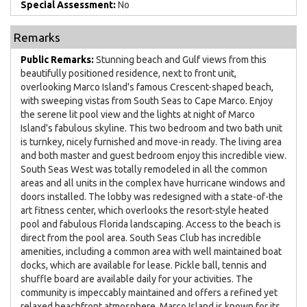
Special Assessment:
No
Remarks
Public Remarks:
Stunning beach and Gulf views from this
beautifully positioned residence, next to front unit,
overlooking Marco Island's famous Crescent-shaped beach,
with sweeping vistas from South Seas to Cape Marco. Enjoy
the serene lit pool view and the lights at night of Marco
Island's fabulous skyline. This two bedroom and two bath unit
is turnkey, nicely furnished and move-in ready. The living area
and both master and guest bedroom enjoy this incredible view.
South Seas West was totally remodeled in all the common
areas and all units in the complex have hurricane windows and
doors installed. The lobby was redesigned with a state-of-the
art fitness center, which overlooks the resort-style heated
pool and fabulous Florida landscaping. Access to the beach is
direct from the pool area. South Seas Club has incredible
amenities, including a common area with well maintained boat
docks, which are available for lease. Pickle ball, tennis and
shuffle board are available daily for your activities. The
community is impeccably maintained and offers a refined yet
relaxed beachfront atmosphere. Marco Island is known for its