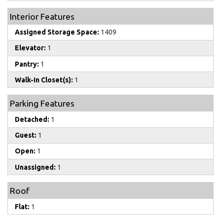
Interior Features
Assigned Storage Space:
1409
Elevator:
1
Pantry:
1
Walk-In Closet(s):
1
Parking Features
Detached:
1
Guest:
1
Open:
1
Unassigned:
1
Roof
Flat:
1