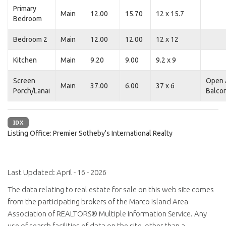
Primary
Main
12.00
15.70
12 x 15.7
Bedroom
Bedroom 2
Main
12.00
12.00
12 x 12
Kitchen
Main
9.20
9.00
9.2 x 9
Screen
Open 
Main
37.00
6.00
37 x 6
Porch/Lanai
Balco
IDX
Listing Office:
Premier Sotheby's International Realty
Last Updated: April - 16 - 2026
The data relating to real estate for sale on this web site comes
from the participating brokers of the Marco Island Area
Association of REALTORS® Multiple Information Service. Any
use of search facilities of data on the site, other than a