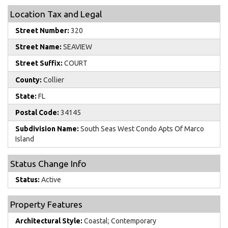
Location Tax and Legal
Street Number:
320
Street Name:
SEAVIEW
Street Suffix:
COURT
County:
Collier
State:
FL
Postal Code:
34145
Subdivision Name:
South Seas West Condo Apts Of Marco
Island
Status Change Info
Status:
Active
Property Features
Architectural Style:
Coastal; Contemporary