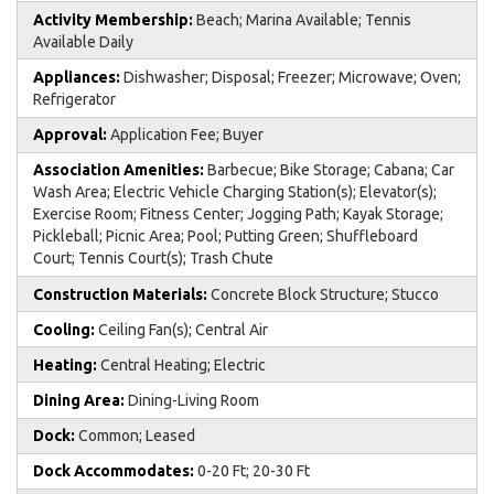
Activity Membership:
Beach; Marina Available; Tennis
Available Daily
Appliances:
Dishwasher; Disposal; Freezer; Microwave; Oven;
Refrigerator
Approval:
Application Fee; Buyer
Association Amenities:
Barbecue; Bike Storage; Cabana; Car
Wash Area; Electric Vehicle Charging Station(s); Elevator(s);
Exercise Room; Fitness Center; Jogging Path; Kayak Storage;
Pickleball; Picnic Area; Pool; Putting Green; Shuffleboard
Court; Tennis Court(s); Trash Chute
Construction Materials:
Concrete Block Structure; Stucco
Cooling:
Ceiling Fan(s); Central Air
Heating:
Central Heating; Electric
Dining Area:
Dining-Living Room
Dock:
Common; Leased
Dock Accommodates:
0-20 Ft; 20-30 Ft