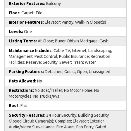
Exterior Features:
Balcony
Floor:
Carpet; Tile
Interior Features:
Elevator; Pantry; Walk-In Closet(s)
Levels:
One
Listing Terms:
At Close; Buyer Obtain Mortgage; Cash
Maintenance Includes:
Cable TV; Internet; Landscaping;
Management; Pest Control; Public Insurance; Recreation
Facilities; Reserve; Security; Sewer; Trash; Water
Parking Features:
Detached; Guest; Open; Unassigned
Pets Allowed:
No
Restrictions:
No Boat/Trailer; No Motor Home; No
Motorcycles; No Trucks/Rvs
Roof:
Flat
Security Features:
24 Hour Security; Building Security;
Closed Circuit Camera(s); Complex; Elevator; Exterior
Audio/Video Surveillance; Fire Alarm; Fob Entry; Gated