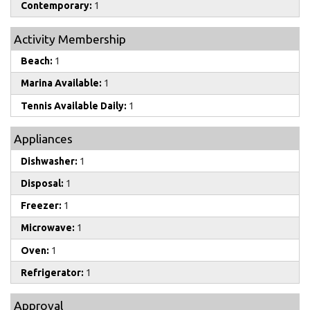
Contemporary:
1
Activity Membership
Beach:
1
Marina Available:
1
Tennis Available Daily:
1
Appliances
Dishwasher:
1
Disposal:
1
Freezer:
1
Microwave:
1
Oven:
1
Refrigerator:
1
Approval