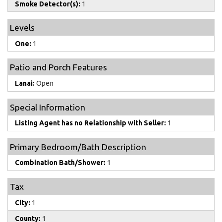
Smoke Detector(s):
1
Levels
One:
1
Patio and Porch Features
Lanai:
Open
Special Information
Listing Agent has no Relationship with Seller:
1
Primary Bedroom/Bath Description
Combination Bath/Shower:
1
Tax
City:
1
County:
1