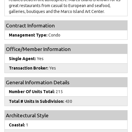
great restaurants from casual to European and seafood,
galleries, boutiques and the Marco Island Art Center.
Contract Information
Management Type:
Condo
Office/Member Information
Single Agent:
Yes
Transaction Broker:
Yes
General Information Details
Number Of Units Total:
215
Total # Units In Subdivision:
430
Architectural Style
Coastal:
1