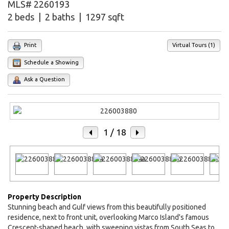
MLS# 2260193
2 beds | 2 baths | 1297 sqft
Print
Virtual Tours (1)
Schedule a Showing
Ask a Question
1
/ 18
Property Description
Stunning beach and Gulf views from this beautifully positioned
residence, next to front unit, overlooking Marco Island's famous
Crescent-shaped beach, with sweeping vistas from South Seas to