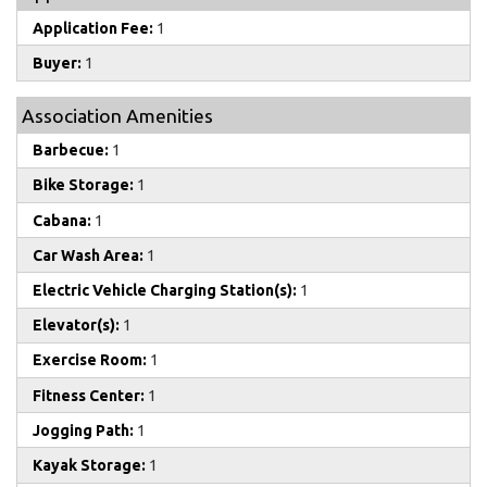
Application Fee:
1
Buyer:
1
Association Amenities
Barbecue:
1
Bike Storage:
1
Cabana:
1
Car Wash Area:
1
Electric Vehicle Charging Station(s):
1
Elevator(s):
1
Exercise Room:
1
Fitness Center:
1
Jogging Path:
1
Kayak Storage:
1