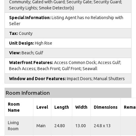
Community; Gated with Guard; Security Gate; Security Guard;
Security Lights; Smoke Detector(s)
Special Information:
Listing Agent has no Relationship with
Seller
Tax:
County
Unit Design:
High Rise
View:
Beach; Gulf
Waterfront Features:
Access Common Dock; Access Gulf;
Beach Access; Beach Front; Gulf Front; Seawall
Window and Door Features:
Impact Doors; Manual Shutters
Room Information
Room
Level
Length
Width
Dimensions
Rema
Name
Living
Main
24.80
13.00
24.8 x 13
Room