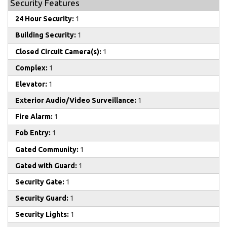
Security Features
24 Hour Security:
1
Building Security:
1
Closed Circuit Camera(s):
1
Complex:
1
Elevator:
1
Exterior Audio/Video Surveillance:
1
Fire Alarm:
1
Fob Entry:
1
Gated Community:
1
Gated with Guard:
1
Security Gate:
1
Security Guard:
1
Security Lights:
1