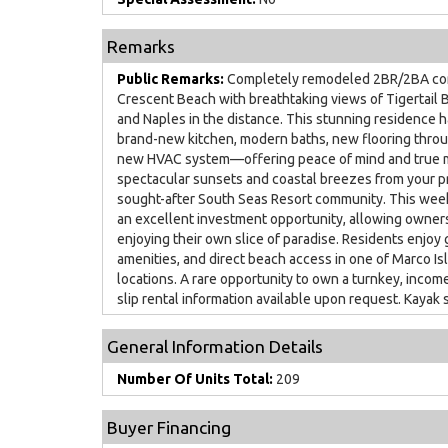
Remarks
Public Remarks:
Completely remodeled 2BR/2BA cond
Crescent Beach with breathtaking views of Tigertail B
and Naples in the distance. This stunning residence h
brand-new kitchen, modern baths, new flooring throug
new HVAC system—offering peace of mind and true m
spectacular sunsets and coastal breezes from your pr
sought-after South Seas Resort community. This wee
an excellent investment opportunity, allowing owner
enjoying their own slice of paradise. Residents enjoy 
amenities, and direct beach access in one of Marco I
locations. A rare opportunity to own a turnkey, incom
slip rental information available upon request. Kayak s
General Information Details
Number Of Units Total:
209
Buyer Financing