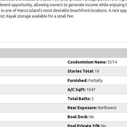
ment opportunity, allowing owners to generate income while enjoying th
s in one of Marco Island's most desirable beachfront locations. A rare o
st. Kayak storage available for a small fee.
Condominium Name:
SST4
Stories Total:
19
Furnished:
Partially
A/C SqFt:
1047
Total Baths:
2
Rear Exposure:
Northwest
Boat Dock:
No
Pool Private Y/N:
No