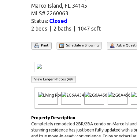
Marco Island, FL 34145
MLS# 2260063
Status:
Closed
2 beds | 2 baths | 1047 sqft
Print
Schedule a Showing
Ask a Quest
View Larger Photos (49)
Property Description
Completely remodeled 2BR/2BA condo on Marco Island's i
stunning residence has just been fully updated with a
and true move-in-ready convenience. Enjoy spectacular 