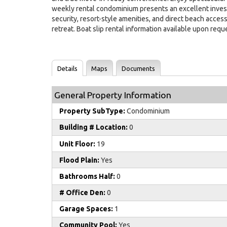
weekly rental condominium presents an excellent invest
security, resort-style amenities, and direct beach acces
retreat. Boat slip rental information available upon reque
Details
Maps
Documents
General Property Information
Property SubType:
Condominium
Building # Location:
0
Unit Floor:
19
Flood Plain:
Yes
Bathrooms Half:
0
# Office Den:
0
Garage Spaces:
1
Community Pool:
Yes