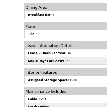
Dining Area
Breakfast Bar:
1
Floor
Tile:
1
Lease Information Details
Lease - Times Per Year:
36
Max # Days For Lease:
365
Interior Features
Assigned Storage Space:
1908
Maintenance Includes
Cable TV:
1
Landscaping:
1