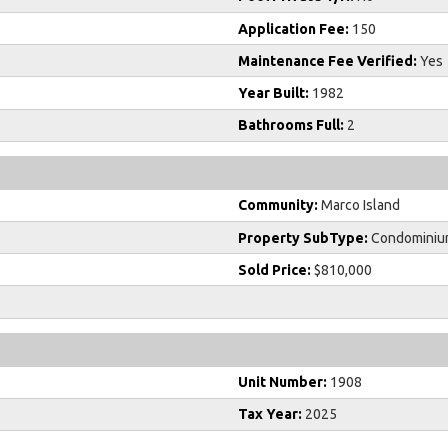
Application Fee:
150
Maintenance Fee Verified:
Yes
Year Built:
1982
Bathrooms Full:
2
Community:
Marco Island
Property SubType:
Condominiu
Sold Price:
$810,000
Unit Number:
1908
Tax Year:
2025