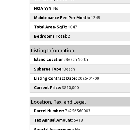
HOA Y/N:
No
Maintenance Fee Per Month:
1248
Total Area-SqFt:
1047
Bedrooms Total:
2
Listing Information
Island Location:
Beach North
Subarea Type:
Beach
Listing Contract Date:
2026-01-09
Current Price:
$810,000
Location, Tax, and Legal
Parcel Number:
74256560003
Tax Annual Amount:
5418
Special Assessment:
No