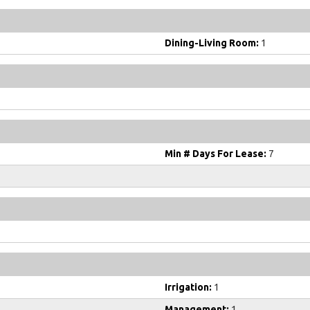
Dining-Living Room:
1
Min # Days For Lease:
7
Irrigation:
1
Management:
1