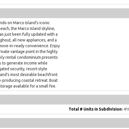
o on Marco Island's iconic
each, the Marco Island skyline,
as just been fully updated with a
hout, all new appliances, and a
ove-in-ready convenience. Enjoy
ivate vantage point in the highly
kly rental condominium presents
s to generate income while
gated security, resort-style
sland's most desirable beachfront
e-producing coastal retreat. Boat
torage available for a small fee.
Total # Units In Subdivision:
41