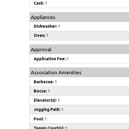
Cash:
1
Appliances
Dishwasher:
1
Oven:
1
Approval
Application Fee:
1
Association Amenities
Barbecue:
1
Bocce:
1
Elevator(s):
1
Jogging Path:
1
Pool:
1
Tennis Court(s):
1