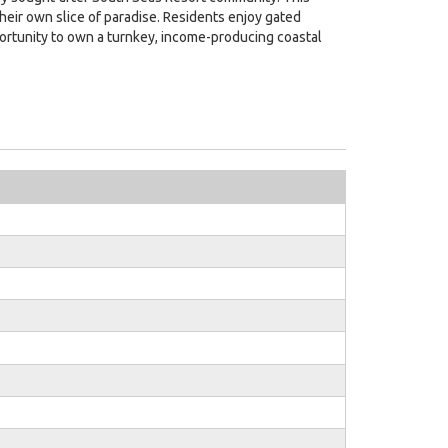
eir own slice of paradise. Residents enjoy gated
pportunity to own a turnkey, income-producing coastal