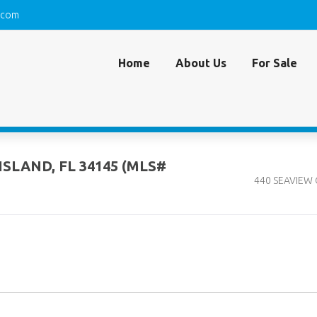
.com
Home
About Us
For Sale
ISLAND, FL 34145 (MLS#
440 SEAVIEW C