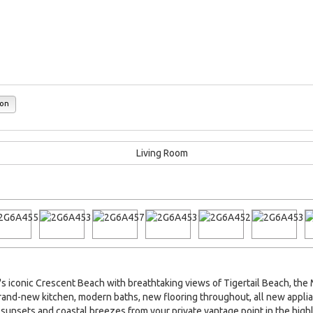
ion
conic Crescent Beach with breathtaking views of Tigertail Beach, the Ma
 brand-new kitchen, modern baths, new flooring throughout, all new app
sunsets and coastal breezes from your private vantage point in the high