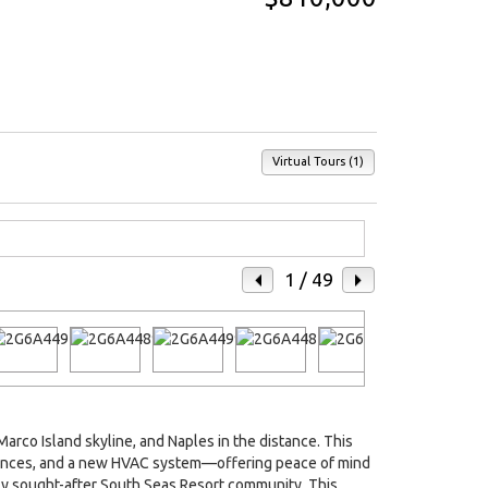
Virtual Tours (1)
1
/ 49
rco Island skyline, and Naples in the distance. This
liances, and a new HVAC system—offering peace of mind
ly sought-after South Seas Resort community. This