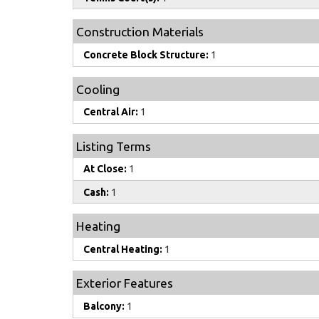
Construction Materials
Concrete Block Structure:
1
Cooling
Central Air:
1
Listing Terms
At Close:
1
Cash:
1
Heating
Central Heating:
1
Exterior Features
Balcony:
1