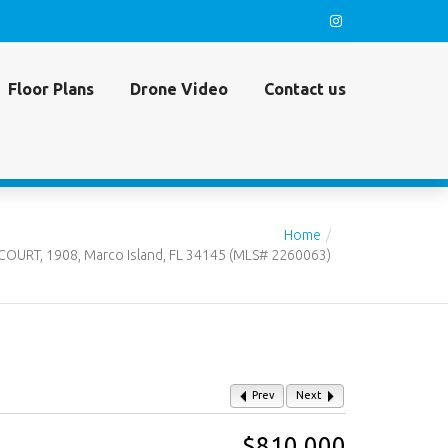
Floor Plans
Drone Video
Contact us
Home
OURT, 1908, Marco Island, FL 34145 (MLS# 2260063)
Prev
Next
$810,000