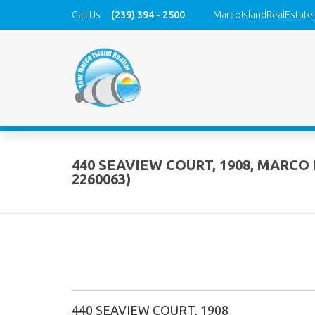
Call Us
(239) 394 - 2500
MarcoIslandRealEstate
440 SEAVIEW COURT, 1908, MARCO 
2260063)
440 SEAVIEW COURT, 1908