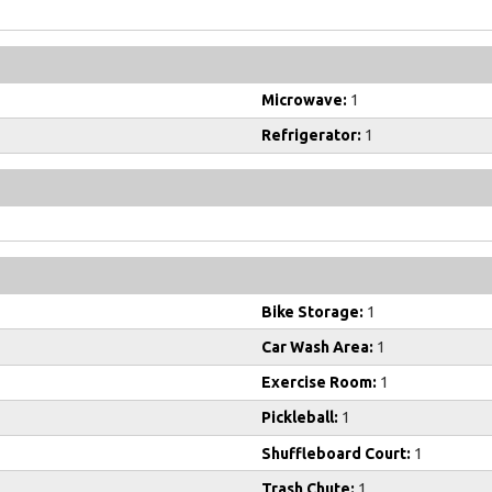
Microwave:
1
Refrigerator:
1
Bike Storage:
1
Car Wash Area:
1
Exercise Room:
1
Pickleball:
1
Shuffleboard Court:
1
Trash Chute:
1