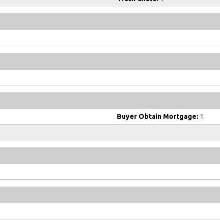
Buyer Obtain Mortgage:
1