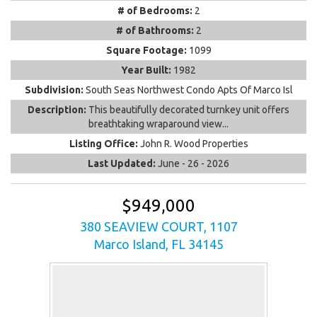
# of Bedrooms:
2
# of Bathrooms:
2
Square Footage:
1099
Year Built:
1982
Subdivision:
South Seas Northwest Condo Apts Of Marco Isl
Description:
This beautifully decorated turnkey unit offers
breathtaking wraparound view...
Listing Office:
John R. Wood Properties
Last Updated:
June - 26 - 2026
$949,000
380 SEAVIEW COURT, 1107
Marco Island, FL 34145