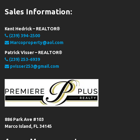
Sales Information:
Kent Hedrick – REALTOR®
(239) 394-2500
Marcoproperty@aol.com
Patrick Visser – REALTOR®
(239) 253-6939
pvisser253@gmail.com
886 Park Ave #103
Marco Island, FL 34145