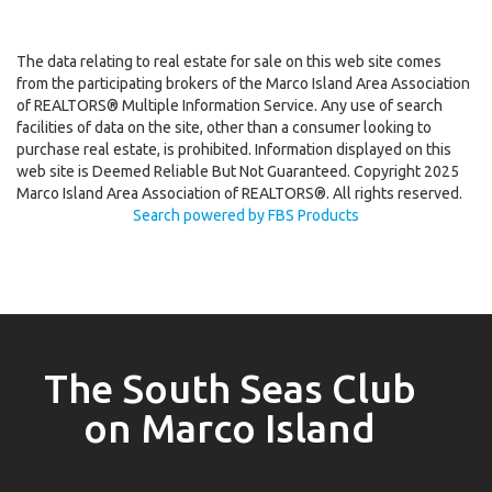
The data relating to real estate for sale on this web site comes
from the participating brokers of the Marco Island Area Association
of REALTORS® Multiple Information Service. Any use of search
facilities of data on the site, other than a consumer looking to
purchase real estate, is prohibited. Information displayed on this
web site is Deemed Reliable But Not Guaranteed. Copyright 2025
Marco Island Area Association of REALTORS®. All rights reserved.
Search powered by FBS Products
The South Seas Club
on Marco Island