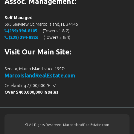
Assoc. Management:
Self Managed
595 Seaviiew Ct, Marco Island, FL 34145
(239) 394-8105
(Towers 1 & 2)
(239) 394-8826
(Towers 3 & 4)
Visit Our Main Site:
Serving Marco Island since 1997:
MarcoIslandRealEstate.com
Celebrating 7,000,000 “Hits”
Over $400,000,000 in sales
© All Rights Reserved. MarcoIslandRealEstate.com