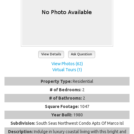
View Details
Ask Question
View Photos (62)
Virtual Tours (1)
Property Type:
Residential
# of Bedrooms:
2
# of Bathrooms:
2
Square Footage:
1047
Year Built:
1980
Subdivision:
South Seas Northwest Condo Apts Of Marco Isl
Description:
Indulge in luxury coastal living with this bright and