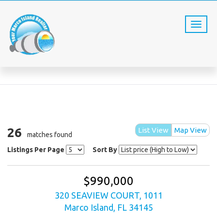
PROPERTY SEARCH
Home
Property Search
26
List View
Map View
matches found
Listings Per Page
Sort By
$990,000
320 SEAVIEW COURT, 1011
Marco Island, FL 34145