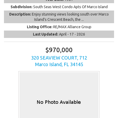
Subdivision:
South Seas West Condo Apts Of Marco Island
Description:
Enjoy stunning views looking south over Marco
Island's Crescent Beach, the ...
Listing Office:
RE/MAX Alliance Group
Last Updated:
April - 17 - 2026
$970,000
320 SEAVIEW COURT, 712
Marco Island, FL 34145