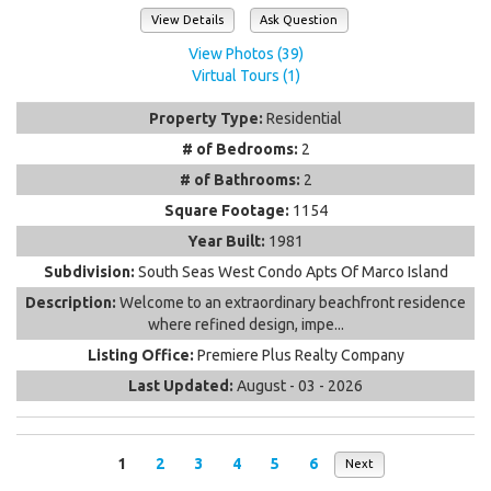
View Details
Ask Question
View Photos (39)
Virtual Tours (1)
Property Type:
Residential
# of Bedrooms:
2
# of Bathrooms:
2
Square Footage:
1154
Year Built:
1981
Subdivision:
South Seas West Condo Apts Of Marco Island
Description:
Welcome to an extraordinary beachfront residence
where refined design, impe...
Listing Office:
Premiere Plus Realty Company
Last Updated:
August - 03 - 2026
1
2
3
4
5
6
Next