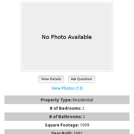
View Details
Ask Question
View Photos (13)
Property Type:
Residential
# of Bedrooms:
2
# of Bathrooms:
2
Square Footage:
1099
Year Built:
1981