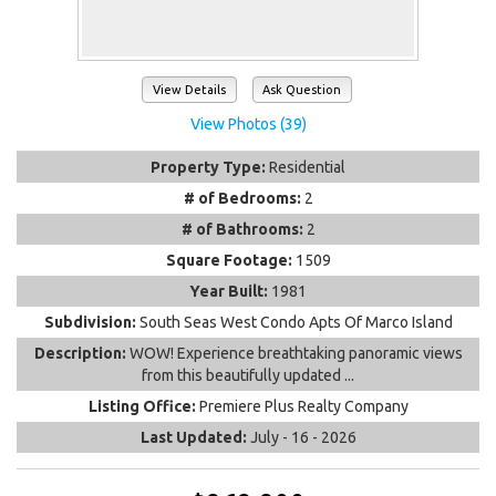
View Details
Ask Question
View Photos (39)
Property Type:
Residential
# of Bedrooms:
2
# of Bathrooms:
2
Square Footage:
1509
Year Built:
1981
Subdivision:
South Seas West Condo Apts Of Marco Island
Description:
WOW! Experience breathtaking panoramic views
from this beautifully updated ...
Listing Office:
Premiere Plus Realty Company
Last Updated:
July - 16 - 2026