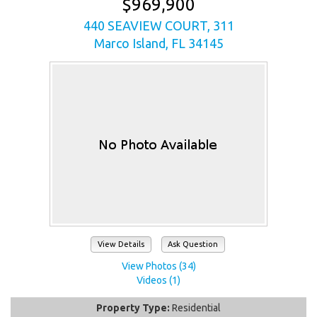
$969,900
440 SEAVIEW COURT, 311
Marco Island, FL 34145
View Details
Ask Question
View Photos (34)
Videos (1)
Property Type:
Residential