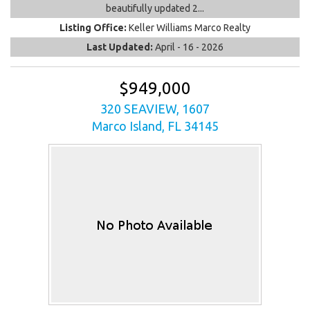
beautifully updated 2...
Listing Office:
Keller Williams Marco Realty
Last Updated:
April - 16 - 2026
$949,000
320 SEAVIEW, 1607
Marco Island, FL 34145