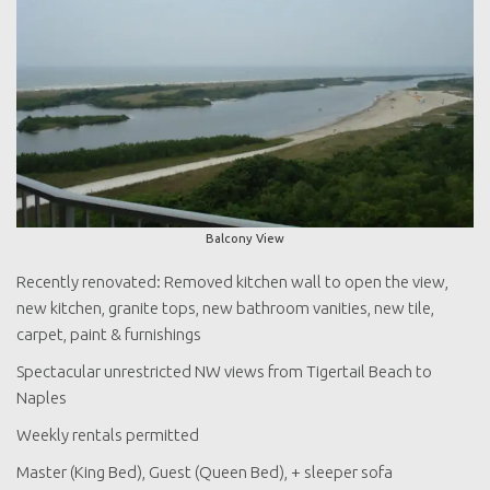
Balcony View
Recently renovated: Removed kitchen wall to open the view,
new kitchen, granite tops, new bathroom vanities, new tile,
carpet, paint & furnishings
Spectacular unrestricted NW views from Tigertail Beach to
Naples
Weekly rentals permitted
Master (King Bed), Guest (Queen Bed), + sleeper sofa