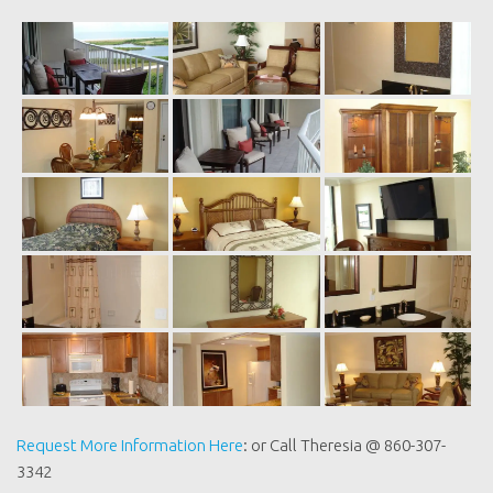
Request More Information Here
: or Call Theresia @ 860-307-
3342