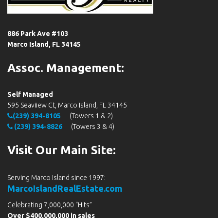
886 Park Ave #103
Marco Island, FL 34145
Assoc. Management:
Self Managed
595 Seaviiew Ct, Marco Island, FL 34145
(239) 394-8105
(Towers 1 & 2)
(239) 394-8826
(Towers 3 & 4)
Visit Our Main Site:
Serving Marco Island since 1997:
MarcoIslandRealEstate.com
Celebrating 7,000,000 “Hits”
Over $400,000,000 in sales