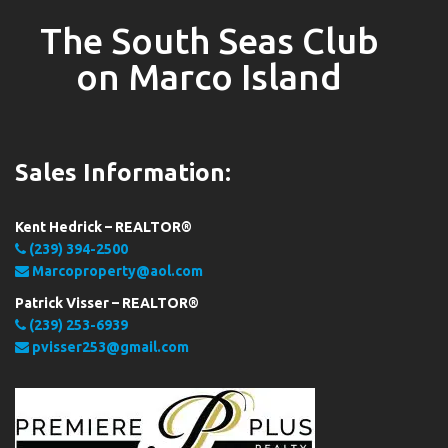
The South Seas Club
on Marco Island
Sales Information:
Kent Hedrick – REALTOR®
(239) 394-2500
Marcoproperty@aol.com
Patrick Visser – REALTOR®
(239) 253-6939
pvisser253@gmail.com