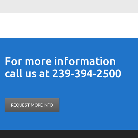
For more information
call us at 239-394-2500
REQUEST MORE INFO