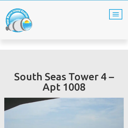
SST4 -1008
Home
SST4 -1008
South Seas Tower 4 –
Apt 1008