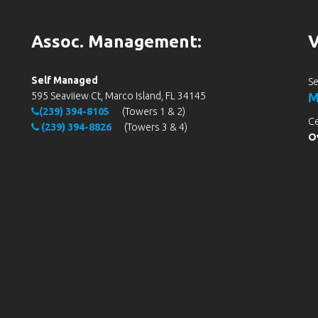
Assoc. Management:
V
Self Managed
Se
595 Seaviiew Ct, Marco Island, FL 34145
M
(239) 394-8105
(Towers 1 & 2)
Ce
(239) 394-8826
(Towers 3 & 4)
Ov