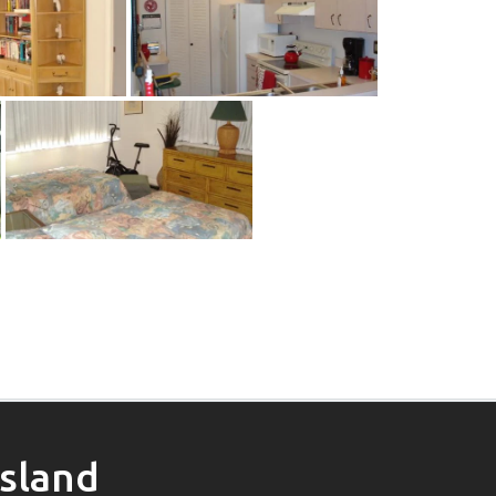
Island