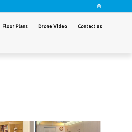
Floor Plans
Drone Video
Contact us