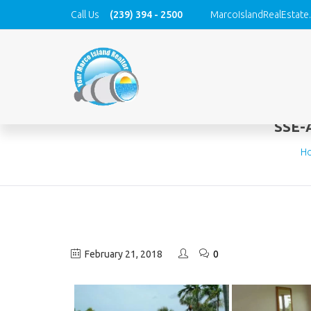
Call Us
(239) 394 - 2500
MarcoIslandRealEstate
SSE-
H
February 21, 2018
0