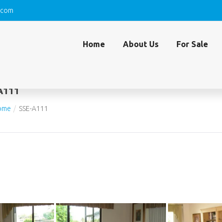
.com
Home
About Us
For Sale
A111
ome
SSE-A111