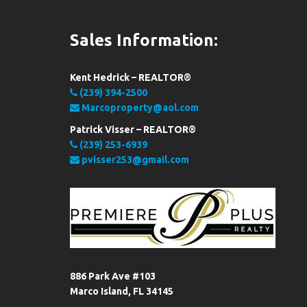
Sales Information:
Kent Hedrick – REALTOR®
(239) 394-2500
Marcoproperty@aol.com
Patrick Visser – REALTOR®
(239) 253-6939
pvisser253@gmail.com
886 Park Ave #103
Marco Island, FL 34145