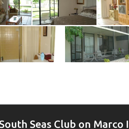
South Seas Club on Marco 