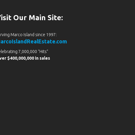
isit Our Main Site:
rving Marco Island since 1997:
arcoIslandRealEstate.com
lebrating 7,000,000 “Hits”
er $400,000,000 in sales